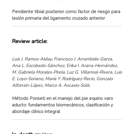
Pendiente tibial posterior como factor de riesgo para
lesión primaria del ligamento cruzado anterior
Review article:
Luis J. Ramos-Alday, Francisco J. Arrambide-Garza,
Ana L. Escobedo-Sánchez, Erika I. Arana-Hernández,
M. Gabriela Morales-Pirela, Luz G. Villarreal-Rivera, Luis
E. Loyo-Soriano, María Y. Rodríguez-Recio, Gonzalo
Alfonsín-López, Marco A. Ascasio-Solís
Método Ponseti en el manejo del pie equino varo
aducto: fundamentos biomecánicos, clasificación y
abordaje clínico integral