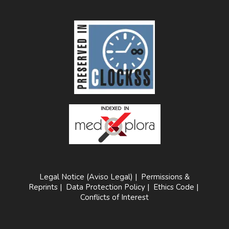
Legal Notice (Aviso Legal)
|
Permissions &
Reprints
|
Data Protection Policy
|
Ethics Code
|
Conflicts of Interest