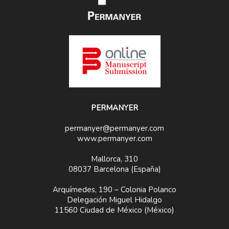
PERMANYER
permanyer@permanyer.com
www.permanyer.com
Mallorca, 310
08037 Barcelona (España)
Arquímedes, 190 – Colonia Polanco
Delegación Miguel Hidalgo
11560 Ciudad de México (México)