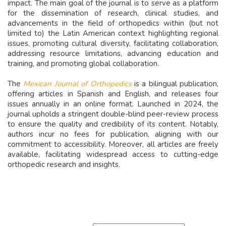
impact. The main goal of the journal is to serve as a platform
for the dissemination of research, clinical studies, and
advancements in the field of orthopedics within (but not
limited to) the Latin American context highlighting regional
issues, promoting cultural diversity, facilitating collaboration,
addressing resource limitations, advancing education and
training, and promoting global collaboration.
The
Mexican Journal of Orthopedics
is a bilingual publication,
offering articles in Spanish and English, and releases four
issues annually in an online format. Launched in 2024, the
journal upholds a stringent double-blind peer-review process
to ensure the quality and credibility of its content. Notably,
authors incur no fees for publication, aligning with our
commitment to accessibility. Moreover, all articles are freely
available, facilitating widespread access to cutting-edge
orthopedic research and insights.