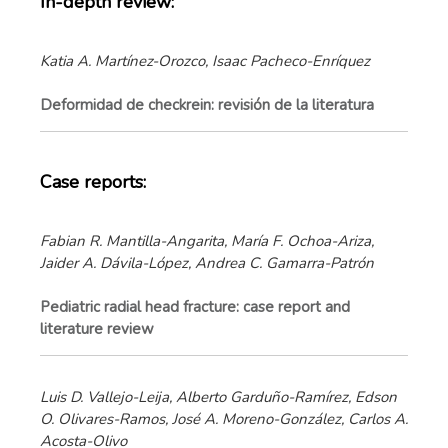
In-depth review:
Katia A. Martínez-Orozco, Isaac Pacheco-Enríquez
Deformidad de checkrein: revisión de la literatura
Case reports:
Fabian R. Mantilla-Angarita, María F. Ochoa-Ariza,
Jaider A. Dávila-López, Andrea C. Gamarra-Patrón
Pediatric radial head fracture: case report and
literature review
Luis D. Vallejo-Leija, Alberto Garduño-Ramírez, Edson
O. Olivares-Ramos, José A. Moreno-González, Carlos A.
Acosta-Olivo