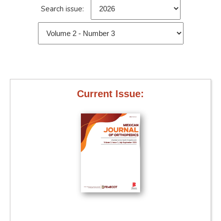
Search issue:
Current Issue: