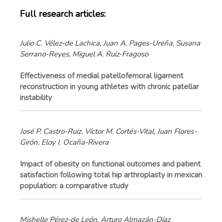
Full research articles:
Julio C. Vélez-de Lachica, Juan A. Pages-Ureña, Susana
Serrano-Reyes, Miguel A. Ruiz-Fragoso
Effectiveness of medial patellofemoral ligament
reconstruction in young athletes with chronic patellar
instability
José P. Castro-Ruiz, Víctor M. Cortés-Vital, Juan Flores-
Girón, Eloy I. Ocaña-Rivera
Impact of obesity on functional outcomes and patient
satisfaction following total hip arthroplasty in mexican
population: a comparative study
Mishelle Pérez-de León, Arturo Almazán-Díaz