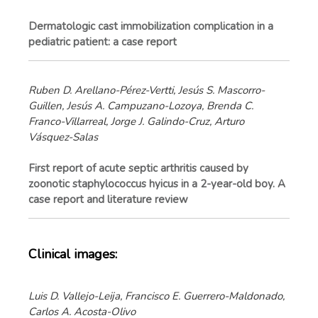
Dermatologic cast immobilization complication in a
pediatric patient: a case report
Ruben D. Arellano-Pérez-Vertti, Jesús S. Mascorro-
Guillen, Jesús A. Campuzano-Lozoya, Brenda C.
Franco-Villarreal, Jorge J. Galindo-Cruz, Arturo
Vásquez-Salas
First report of acute septic arthritis caused by
zoonotic staphylococcus hyicus in a 2-year-old boy. A
case report and literature review
Clinical images:
Luis D. Vallejo-Leija, Francisco E. Guerrero-Maldonado,
Carlos A. Acosta-Olivo