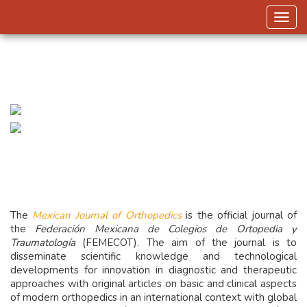
Toggl
The
Mexican Journal of Orthopedics
is the official journal of
the
Federación Mexicana de Colegios de Ortopedia y
Traumatología
(FEMECOT). The aim of the journal is to
disseminate scientific knowledge and technological
developments for innovation in diagnostic and therapeutic
approaches with original articles on basic and clinical aspects
of modern orthopedics in an international context with global