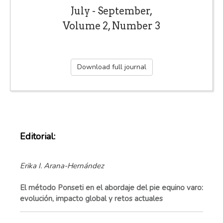
July - September,
Volume 2, Number 3
Download full journal
Editorial:
Erika I. Arana-Hernández
El método Ponseti en el abordaje del pie equino varo:
evolución, impacto global y retos actuales