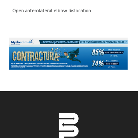
Open anterolateral elbow dislocation